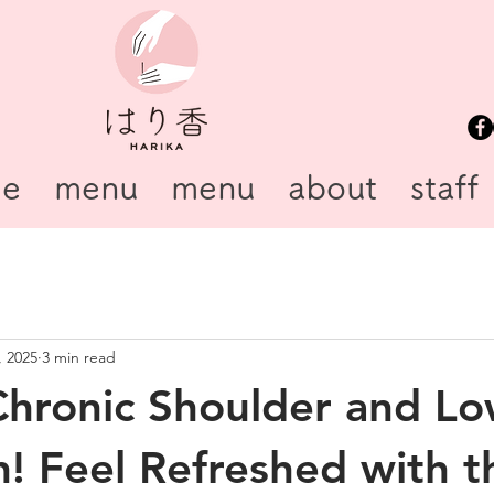
e
menu
menu
about
staff
, 2025
3 min read
Chronic Shoulder and L
n! Feel Refreshed with t