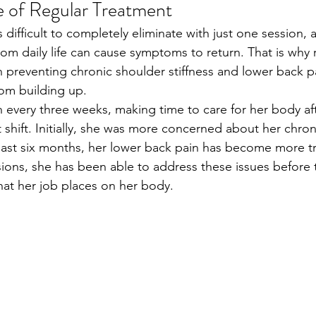
 of Regular Treatment
s difficult to completely eliminate with just one session, 
om daily life can cause symptoms to return. That is why 
in preventing chronic shoulder stiffness and lower back p
rom building up.
n every three weeks, making time to care for her body aft
 shift. Initially, she was more concerned about her chron
e past six months, her lower back pain has become more t
ions, she has been able to address these issues before 
that her job places on her body.