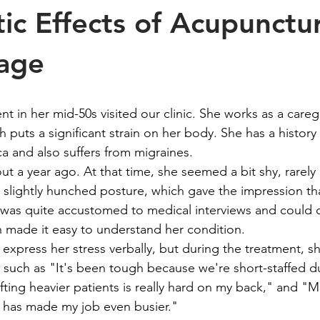
tic Effects of Acupunctu
age
nt in her mid-50s visited our clinic. She works as a careg
ch puts a significant strain on her body. She has a history
ca and also suffers from migraines.
bout a year ago. At that time, she seemed a bit shy, rarel
 slightly hunched posture, which gave the impression th
was quite accustomed to medical interviews and could c
 made it easy to understand her condition.
express her stress verbally, but during the treatment, sh
, such as "It's been tough because we're short-staffed du
ifting heavier patients is really hard on my back," and "
 has made my job even busier."