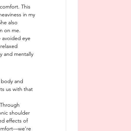
comfort. This 
heaviness in my 
She also 
on on me.
e avoided eye 
relaxed 
y and mentally 
r body and 
ts us with that 
 Through 
onic shoulder 
d effects of 
comfort—we're 