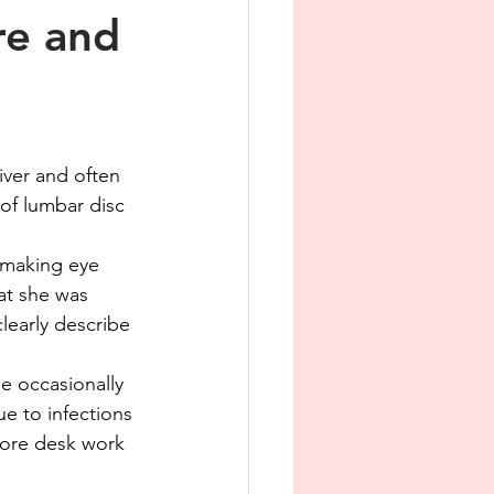
re and
iver and often 
 of lumbar disc 
y making eye 
at she was 
learly describe 
e occasionally 
e to infections 
More desk work 