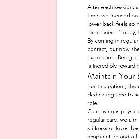
After each session, 
time, we focused on 
lower back feels so 
mentioned, "Today, I
By coming in regularl
contact, but now she
expression. Being ab
is incredibly rewardi
Maintain Your 
For this patient, th
dedicating time to se
role.
Caregiving is physic
regular care, we aim 
stiffness or lower b
acupuncture and oil