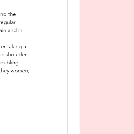
and the 
regular 
ain and in 
er taking a 
ic shoulder 
roubling. 
they worsen, 