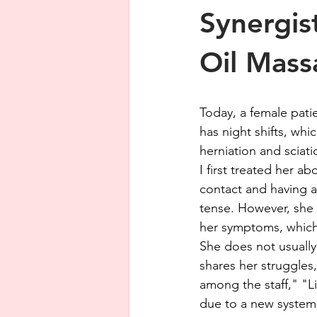
Synergis
Oil Mass
Today, a female patie
has night shifts, whi
herniation and sciati
I first treated her a
contact and having a
tense. However, she 
her symptoms, which
She does not usually 
shares her struggles
among the staff," "L
due to a new system