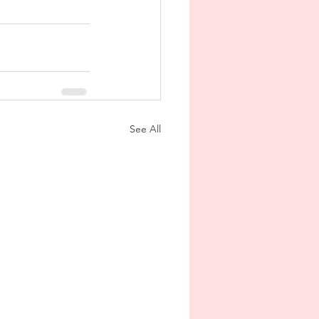
See All