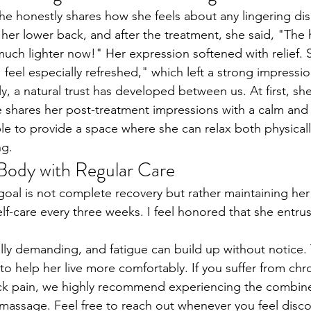
she honestly shares how she feels about any lingering dis
her lower back, and after the treatment, she said, "The 
much lighter now!" Her expression softened with relief. 
 feel especially refreshed," which left a strong impressi
y, a natural trust has developed between us. At first, sh
 shares her post-treatment impressions with a calm and 
le to provide a space where she can relax both physicall
ng.
Body with Regular Care
e goal is not complete recovery but rather maintaining he
lf-care every three weeks. I feel honored that she entrus
ally demanding, and fatigue can build up without notice.
to help her live more comfortably. If you suffer from chr
ack pain, we highly recommend experiencing the combine
 massage. Feel free to reach out whenever you feel dis