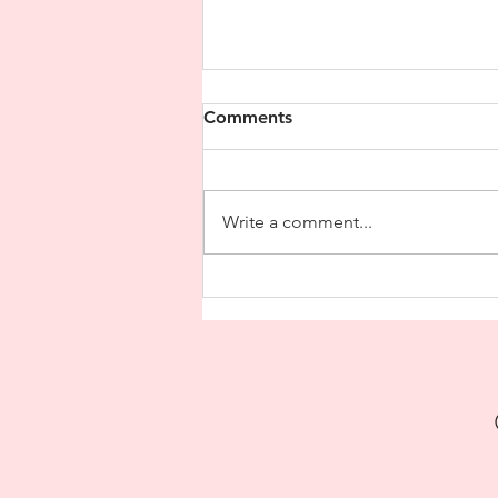
Comments
Write a comment...
A Case of Acupuncture
Treatment for Physical and
Mental Discomfort Caused
by Work Stress