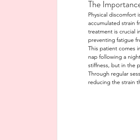
The Importance
Physical discomfort i
accumulated strain fr
treatment is crucial 
preventing fatigue f
This patient comes i
nap following a night
stiffness, but in th
Through regular sess
reducing the strain 