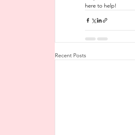
here to help!
Recent Posts