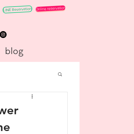
Online reservation
LINE Reservation
blog
ower
he