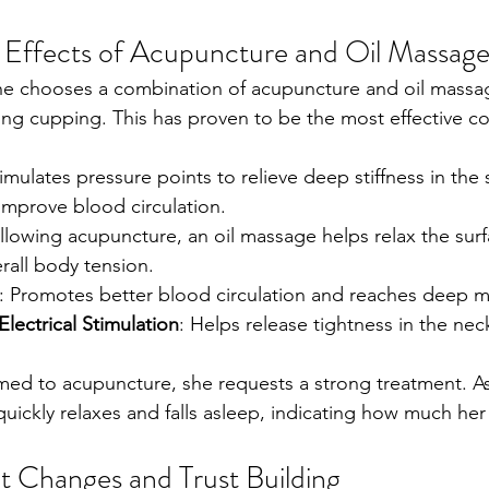
c Effects of Acupuncture and Oil Massag
he chooses a combination of acupuncture and oil massag
ing cupping. This has proven to be the most effective co
timulates pressure points to relieve deep stiffness in the
improve blood circulation.
ollowing acupuncture, an oil massage helps relax the sur
erall body tension.
: Promotes better blood circulation and reaches deep mu
lectrical Stimulation
: Helps release tightness in the nec
med to acupuncture, she requests a strong treatment. As
quickly relaxes and falls asleep, indicating how much he
 Changes and Trust Building