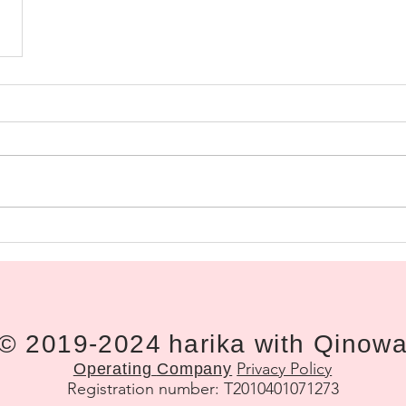
© 2019-2024
harika with Qinow
Privacy Policy
Operating
Company
Registration number: T2010401071273