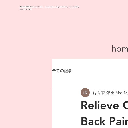
Harika
Ginza
Acupuncture, cosmetic acupuncture, maternity,
postpartum
hom
全ての記事
はり香 銀座
Mar 15
Relieve 
Back Pai