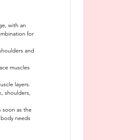
e
e, with an 
mbination for 
 shoulders and 
face muscles 
scle layers.
k, shoulders, 
 soon as the 
r body needs 