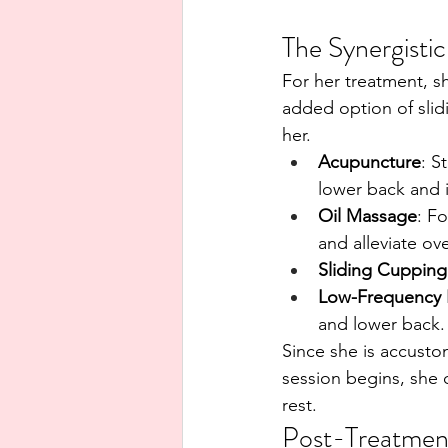
The Synergisti
For her treatment, s
added option of slid
her.
Acupuncture
: S
lower back and 
Oil Massage
: F
and alleviate ov
Sliding Cupping
Low-Frequency E
and lower back.
Since she is accusto
session begins, she 
rest.
Post-Treatment